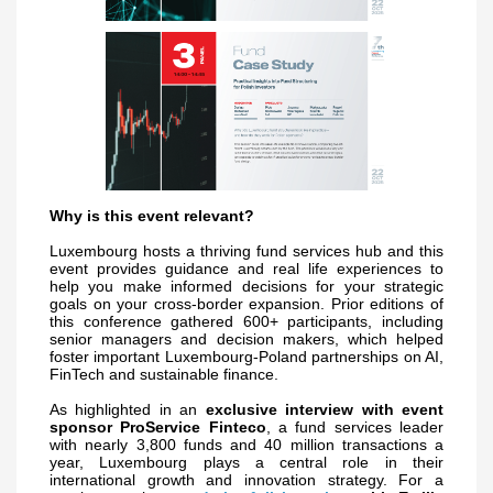
Why is this event relevant?
Luxembourg hosts a thriving fund services hub and this
event provides guidance and real life experiences to
help you make informed decisions for your strategic
goals on your cross-border expansion. Prior editions of
this conference gathered 600+ participants, including
senior managers and decision makers, which helped
foster important Luxembourg-Poland partnerships on AI,
FinTech and sustainable finance.
As highlighted in an
exclusive interview with event
sponsor ProService Finteco
, a fund services leader
with nearly 3,800 funds and 40 million transactions a
year, Luxembourg plays a central role in their
international growth and innovation strategy.
For a