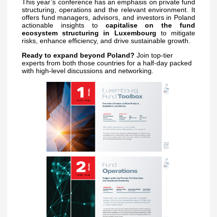
This year’s conference has an emphasis on private fund
structuring, operations and the relevant environment. It
offers fund managers, advisors, and investors in Poland
actionable insights to
capitalise on the fund
ecosystem structuring in Luxembourg
to mitigate
risks, enhance efficiency, and drive sustainable growth.
Ready to expand beyond Poland?
Join top-tier
experts from both those countries for a half-day packed
with high-level discussions and networking.