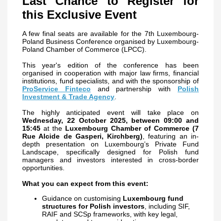
Last Chance to Register for
this Exclusive Event
A few final seats are available for the 7th Luxembourg-
Poland Business Conference organised by Luxembourg-
Poland Chamber of Commerce (LPCC).
This year's edition of the conference has been
organised
in cooperation with major law firms, financial
institutions, fund specialists, and with the sponsorship of
ProService Finteco
and partnership with
Polish
Investment & Trade Agency
.
The highly anticipated event will take place on
Wednesday, 22 October 2025, between 09:00 and
15:45
at the
Luxembourg Chamber of Commerce (7
Rue Alcide de Gasperi, Kirchberg)
, featuring an in-
depth presentation on Luxembourg’s Private Fund
Landscape, specifically designed for Polish fund
managers and investors interested in cross-border
opportunities.
What you can expect from this event:
Guidance on customising
Luxembourg fund
structures for Polish investors
, including SIF,
RAIF and SCSp frameworks, with key legal,