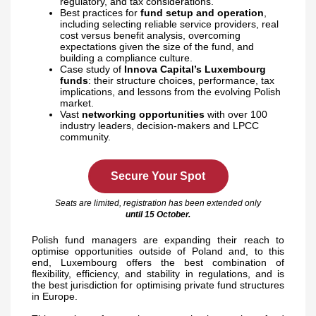
regulatory, and tax considerations.
Best practices for
fund setup and operation
,
including selecting reliable service providers, real
cost versus benefit analysis, overcoming
expectations given the size of the fund, and
building a compliance culture.
Case study of
Innova Capital’s Luxembourg
funds
: their structure choices, performance, tax
implications, and lessons from the evolving Polish
market.
Vast
networking
opportunities
with over 100
industry leaders, decision-makers and LPCC
community.
Secure Your Spot
Seats are limited, registration has been extended only
until
15 October.
Polish fund managers are expanding their reach to
optimise opportunities outside of Poland and, to this
end, Luxembourg offers the best combination of
flexibility, efficiency, and stability in regulations, and is
the best jurisdiction for optimising private fund structures
in Europe.