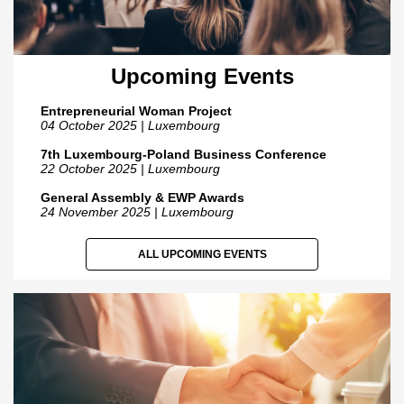
Upcoming Events
Entrepreneurial Woman Project
04 October 2025 | Luxembourg
7th Luxembourg-Poland Business Conference
22 October 2025 | Luxembourg
General Assembly & EWP Awards
24 November 2025 | Luxembourg
ALL UPCOMING EVENTS