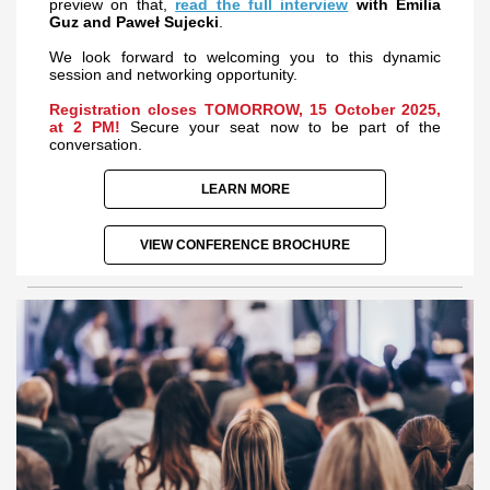
preview on that,
read the full interview
with Emilia
Guz and Paweł Sujecki
.
We look forward to welcoming you to this dynamic
session and networking opportunity.
Registration closes TOMORROW, 15 October 2025,
at 2 PM!
Secure your seat now to be part of the
conversation.
LEARN MORE
VIEW CONFERENCE BROCHURE