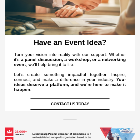
Have an Event Idea?
Turn your vision into reality with our support. Whether
it’s
a panel discussion, a workshop, or a networking
event
, we’ll help bring it to life.
Let’s create something impactful together. Inspire,
connect, and make a difference in your industry.
Your
ideas deserve a platform, and we’re here to make it
happen.
CONTACT US TODAY