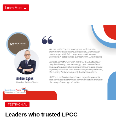
Learn More →
TESTIMONIAL
Leaders who trusted LPCC