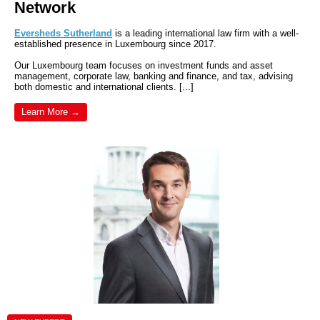
Network
Eversheds Sutherland
is a leading international law firm with a well-
established presence in Luxembourg since 2017.
Our Luxembourg team focuses on investment funds and asset
management, corporate law, banking and finance, and tax, advising
both domestic and international clients. [...]
Learn More →