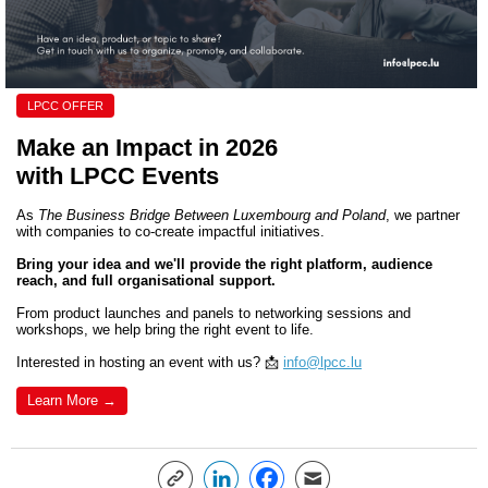
LPCC OFFER
Make an Impact in 2026
with LPCC Events
As
The Business Bridge Between Luxembourg and Poland
,
we partner
with companies to co-create impactful initiatives.
Bring your idea and we'll
provide the right platform, audience
reach, and full organi
s
ational support.
From product launches and panels to networking sessions and
workshops, we help bring the right event to life.
Interested in hosting an event with us? 📩
info@lpcc.lu
Learn More →