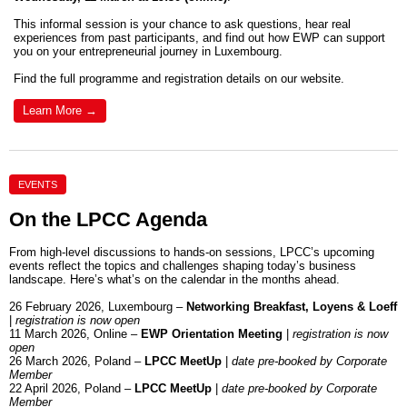
This informal session is your chance to ask questions, hear real
experiences from past participants, and find out how EWP can support
you on your entrepreneurial journey in Luxembourg.
Find the full programme and registration details on our website.
Learn More →
EVENTS
On the LPCC Agenda
From high-level discussions to hands-on sessions, LPCC’s upcoming
events reflect the topics and challenges shaping today’s business
landscape. Here’s what’s on the calendar in the months ahead.
26 February 2026, Luxembourg –
Networking Breakfast, Loyens & Loeff
|
registration is now open
11 March 2026, Online –
EWP Orientation Meeting
|
registration is now
open
26 March 2026, Poland –
LPCC MeetUp
|
date pre-booked by Corporate
Member
22 April 2026, Poland –
LPCC MeetUp
|
date pre-booked by Corporate
Member