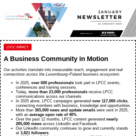
LPCC IMPACT
A Business Community in Motion
Our activities translate into measurable reach, engagement and real
connections across the Luxembourg–Poland business ecosystem.
In 2025,
over 600 professionals
took part in LPCC events,
conferences and training sessions.
Today,
more
than 23,000 professionals
receive LPCC
communications across our channels.
In 2025 alone, LPCC campaigns generated
over 117,000 clicks
,
connecting members with business, knowledge and opportunities.
More than
365,000 news and update emails
were sent in 2025,
with an
average open rate of 40%
.
Over the past 12 months, LPCC content generated
nearly
285,000 views
across LinkedIn and Facebook.
Our LinkedIn community continues to grow and currently stands
at
3,821 followers
.