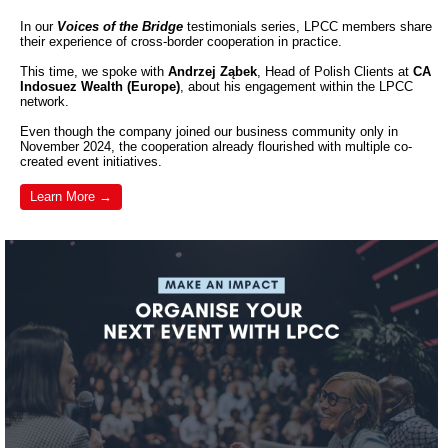
In our
Voices of the Bridge
testimonials series, LPCC members share
their experience of cross-border cooperation in practice.
This time, we spoke with
Andrzej Ząbek
, Head of Polish Clients at
CA
Indosuez Wealth (Europe)
, about his engagement within the LPCC
network.
Even though the company joined our business community only in
November 2024, the cooperation already flourished with multiple co-
created event initiatives.
Learn More →