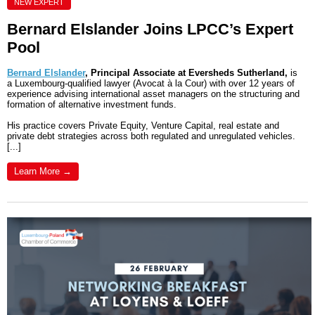
NEW EXPERT
Bernard Elslander Joins LPCC’s Expert
Pool
Bernard Elslander
, Principal Associate at Eversheds Sutherland,
is
a Luxembourg-qualified lawyer (Avocat à la Cour) with over 12 years of
experience advising international asset managers on the structuring and
formation of alternative investment funds.
His practice covers Private Equity, Venture Capital, real estate and
private debt strategies across both regulated and unregulated vehicles.
[...]
Learn More →