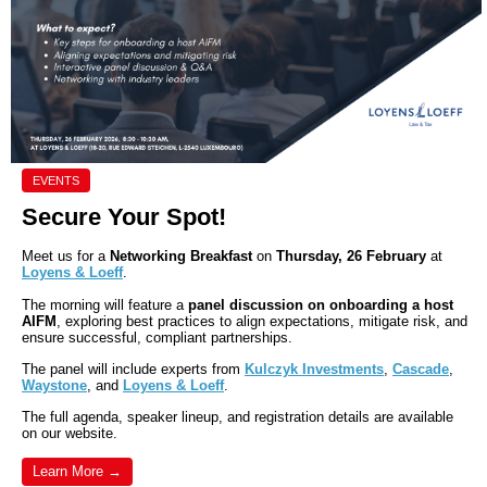
EVENTS
Secure Your Spot!
Meet us for a
Networking Breakfast
on
Thursday, 26 February
at
Loyens & Loeff
.
The morning will feature a
panel discussion on onboarding a host
AIFM
, exploring best practices to align expectations, mitigate risk, and
ensure successful, compliant partnerships.
The panel will include experts from
Kulczyk Investments
,
Cascade
,
Waystone
, and
Loyens & Loeff
.
The full agenda, speaker lineup, and registration details are available
on our website.
Learn More →