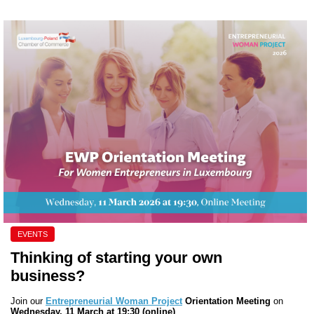
EVENTS
Thinking of starting your own
business?
Join our
Entrepreneurial Woman Project
Orientation Meeting
on
Wednesday, 11 March at 19:30 (online)
.