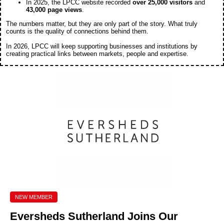
In 2025, the LPCC website recorded
over 25,000 visitors
and
43,000 page views
.
The numbers matter, but they are only part of the story. What truly
counts is the quality of connections behind them.
In 2026, LPCC will keep supporting businesses and institutions by
creating practical links between markets, people and expertise.
NEW MEMBER
Eversheds Sutherland
Joins Our